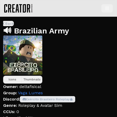
Back
🔊 Brazilian Army
Icons
Thumbnails
Owner:
deltafisical
Group:
Vaga Lumes
Discord:
Exército Brasileiro Roleplay
Genre:
Roleplay & Avatar Sim
CCUs:
0