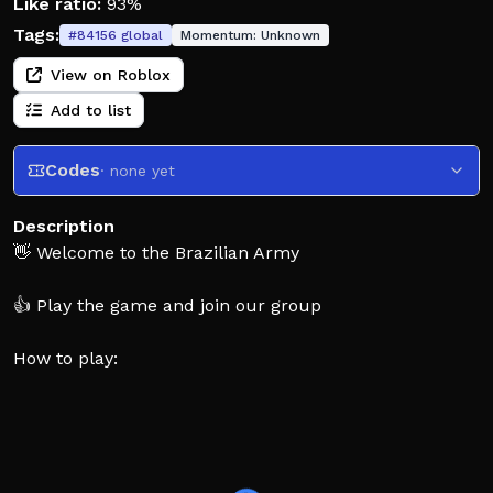
Like ratio:
93%
Tags:
#
84156
global
Momentum:
Unknown
View on Roblox
Add to list
Codes
· none yet
Description
👋 Welcome to the Brazilian Army
👍 Play the game and join our group
How to play:
🏅 Join the United Brazilian Army or become a
criminal and fight against the Army
🆙 Rank up through physical training, missions, events,
or operations