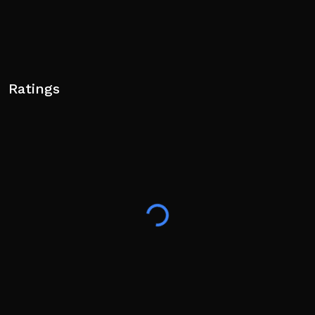
Ratings