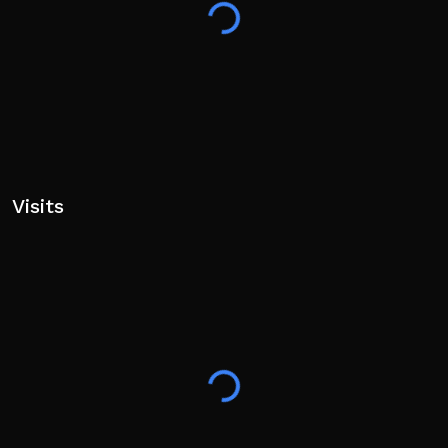
Visits