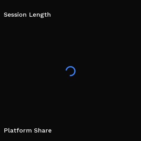
Session Length
Platform Share