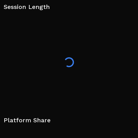
Session Length
Platform Share