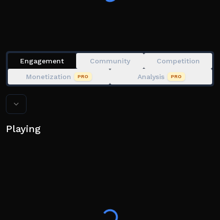
Skills, Utilities & Gear
Character Customization
Playable on PC, Console, Mobile
Customizable Settings & Controls
Engagement
Community
Competition
THE GAME IS IN EARLY DEVELOPMENT
Monetization
Analysis
PRO
PRO
• Early Development will end with the release of all
Chapter 1 episodes
• Your save data has been wiped with the progression
update, as promised since paid access 2 years ago
Playing
⚠️ Token Shop contents are subject to change or
removal at any point
⚠️ Exploiting = Permanent ban
⚠️ Bypassed Weapon Names = Temporary Ban + Wipe
⚠️ Gross Avatars & Glitch Abuse = Temporary Ban