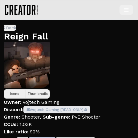
Back
Reign Fall
Icons
Thumbnails
Owner:
Vojtech Gaming
Discord:
Vojtech Gaming [READ-ONLY]
Genre:
Shooter
,
Sub-genre:
PvE Shooter
CCUs:
1.03K
Like ratio:
92%