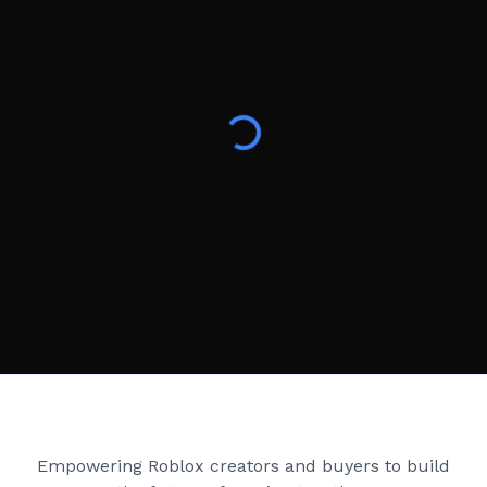
Creator Games
Empowering Roblox creators and buyers to build