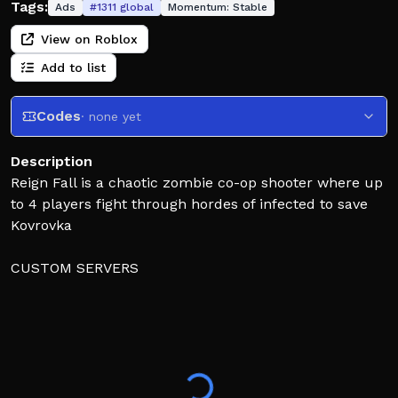
Tags:
Ads
#
1311
global
Momentum:
Stable
View on Roblox
Add to list
Codes
· none yet
Description
Reign Fall is a chaotic zombie co-op shooter where up
to 4 players fight through hordes of infected to save
Kovrovka
CUSTOM SERVERS
Go to "Play" > Click "Server List" > Create Custom
Server
FEATURES
Campaign & Survival
Weapon Gunsmith