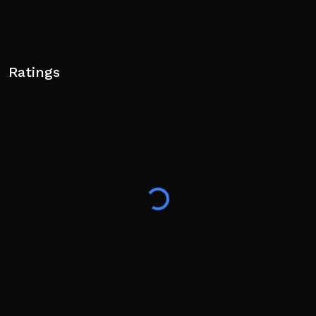
Ratings