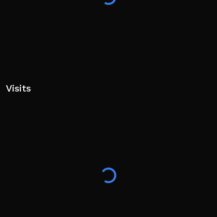
Visits