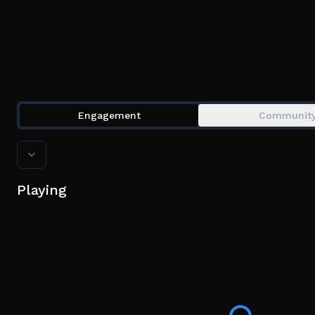
Engagement
Communit
Playing