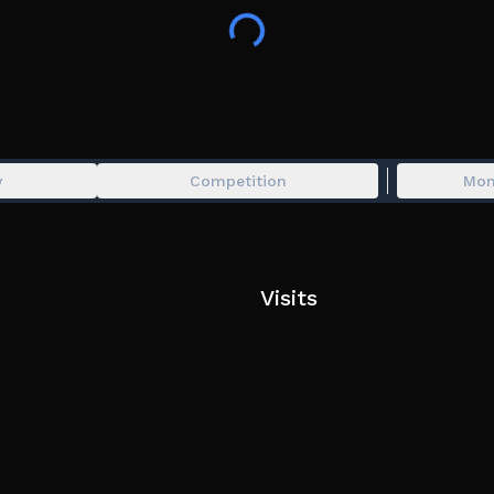
Based off of Soybeen's BOOGA BOOGA, wh
use.
y
Competition
Mon
Visits