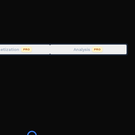
ich he has made uncopylocked and free for anyone to
etization
Analysis
PRO
PRO