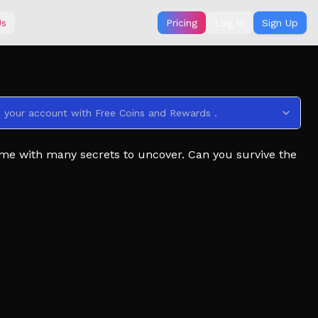
Us
Pricing
Log In
Sign Up
s your account with Free Coins and Rewards .
me with many secrets to uncover. Can you survive the
 server located in the social links below.