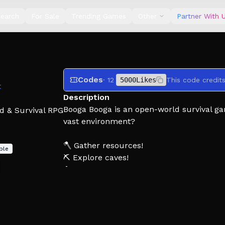
earch
For Sale
Trending Games
Other
Partner With 
Codes
· 12
5000Likes
This code credit
t
Description
Booga Booga is an open-world survival ga
d & Survival RPG
vast environment?
🪓 Gather resources!
ble
⛏ Explore caves!
🔨 Build bases!
⚔ Attack other tribes!
Please report exploiters to our community