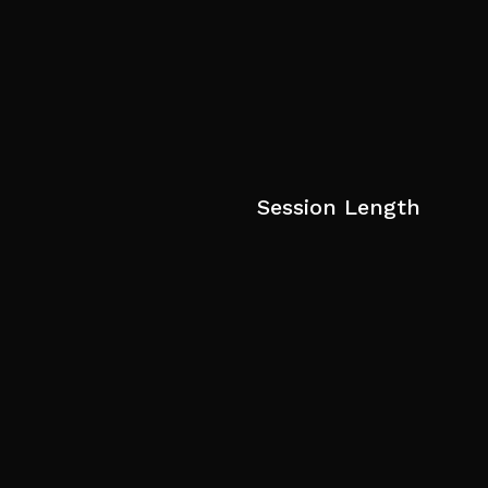
Session Length