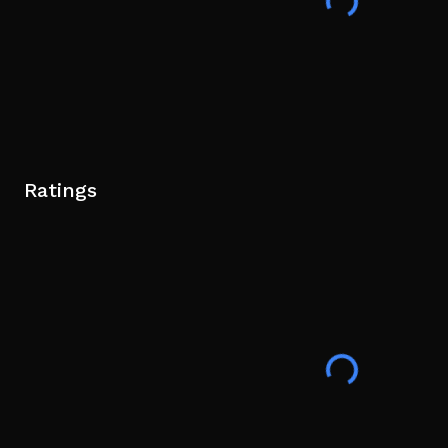
Ratings