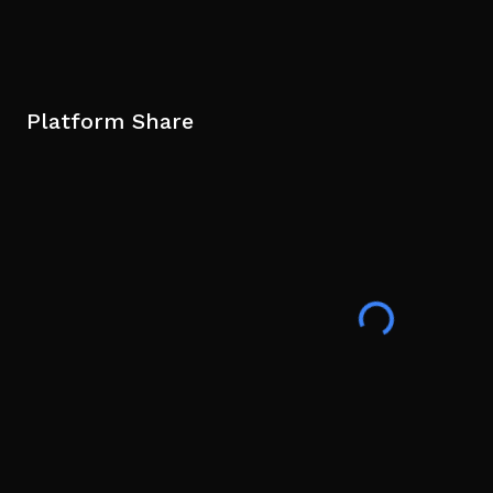
Platform Share