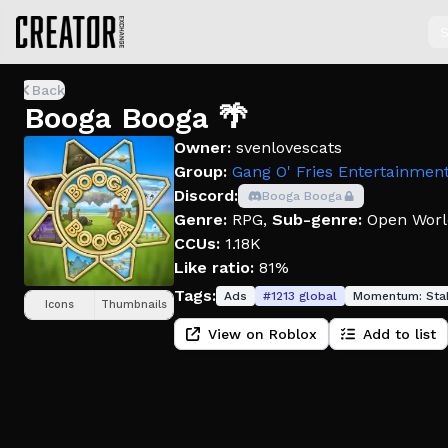
S
Back
Booga Booga 🌴
Owner:
svenlovescats
Group:
Gang O' Fries Entertainmen
Discord:
Booga Booga
Genre:
RPG
,
Sub-genre:
Open Worl
CCUs:
1.18K
Like ratio:
81%
Tags:
Ads
#
1213
global
Momentum:
Sta
Icons
Thumbnails
View on Roblox
Add to list