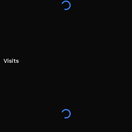
Visits