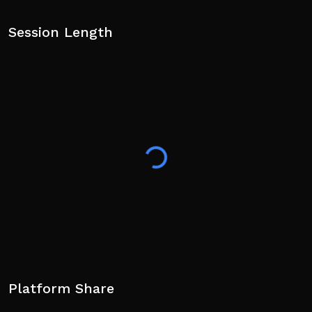
Session Length
Platform Share