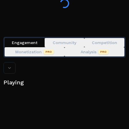
located in the social links below.
Based off of Soybeen's BOOGA BOOGA, which he has
made uncopylocked and free for anyone to use.
Engagement
Community
Competition
Monetization
Analysis
PRO
PRO
Playing