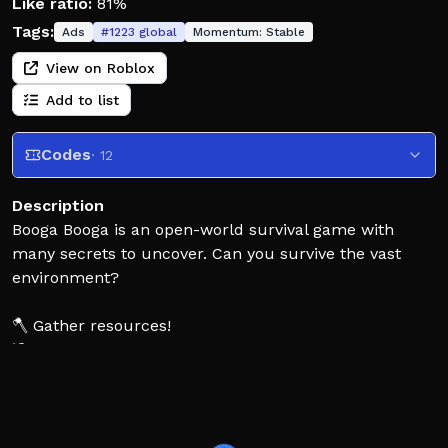
Like ratio:
81%
Tags:
Ads
#
1223
global
Momentum:
Stable
View on Roblox
Add to list
Codes
· 12
Description
Booga Booga is an open-world survival game with
many secrets to uncover. Can you survive the vast
environment?
🪓 Gather resources!
⛏ Explore caves!
🔨 Build bases!
⚔ Attack other tribes!
Please report exploiters to our community server