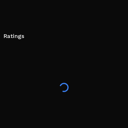
Ratings