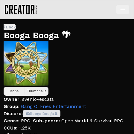
Back
Booga Booga 🌴
Icons
Thumbnails
Owner:
svenlovescats
Group:
Gang O' Fries Entertainment
Discord:
Booga Booga
Genre:
RPG
,
Sub-genre:
Open World & Survival RPG
CCUs:
1.25K