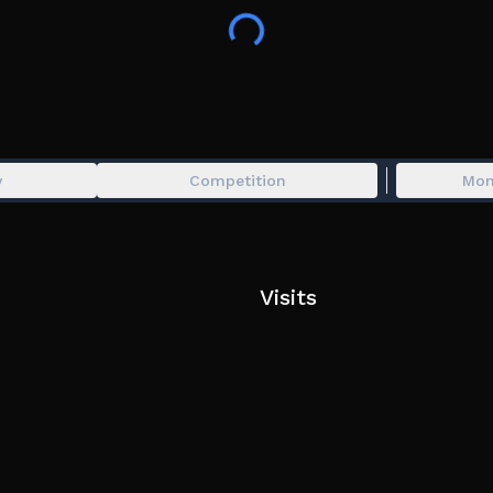
Press Z Or Crouch to save in a save station
Crouch right before you get hit to perform a parr
Press X twice to equip and unequip items bough
Press Q and E to equip/unequip (used for enemie
PC Mobile Console
y
Competition
Mon
Visits