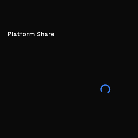
Platform Share