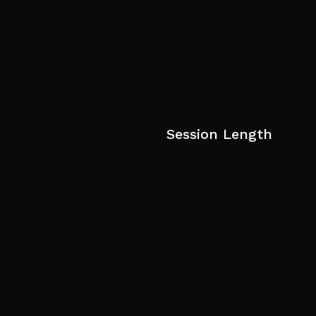
Session Length