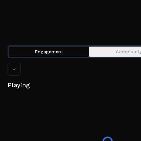
Engagement
Communit
Playing