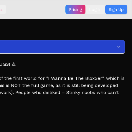
Us
Pricing
Log In
Sign Up
UGS! ⚠
) of the first world for "I Wanna Be The Bloxxer", which is
 is NOT the full game, as it is still being developed
work). People who disliked = Stinky noobs who can't