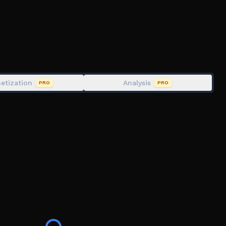
y
t from shop
s, mini bosses and boss fights) Supported Platform:
etization
Analysis
PRO
PRO