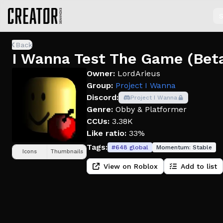
S
Back
I Wanna Test The Game (Beta
Owner:
LordArieus
Group:
Project I Wanna
Discord:
Project I Wanna
Genre:
Obby & Platformer
CCUs:
3.38K
Like ratio:
33%
Tags:
#
648
global
Momentum:
Stable
Icons
Thumbnails
View on Roblox
Add to list