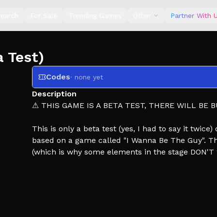
earch
For Sale
Trending Games
Other
Partner With 
 Test)
Codes
· none yet
Description
⚠ THIS GAME IS A BETA TEST, THERE WILL BE B
This is only a beta test (yes, I had to say it twice
based on a game called "I Wanna Be The Guy". This
(which is why some elements in the stage DON'T 
git gud.
---CONTROLS (Keyboard/PC)---
Double press jump to double jump
Press R or 'Retry' button to retry