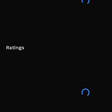
Ratings