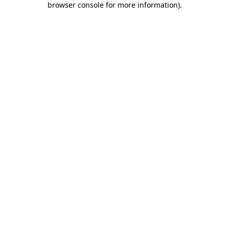
browser console for more information)
.