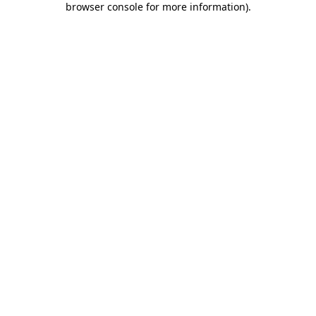
browser console for more information)
.