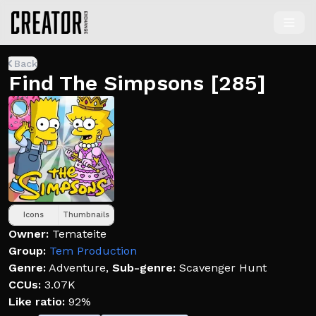
Back
Find The Simpsons [285]
Icons
Thumbnails
Owner:
Temateite
Group:
Tem Production
Genre:
Adventure
,
Sub-genre:
Scavenger Hunt
CCUs:
3.07K
Like ratio:
92%