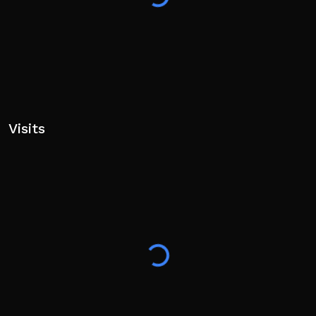
Visits