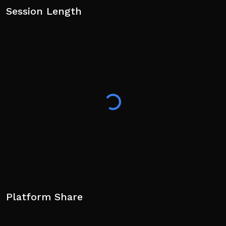
Session Length
Platform Share