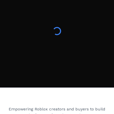
Creator Games
Empowering Roblox creators and buyers to build