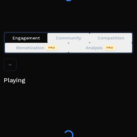
☢️ This experience may have some bug, if you notice a
bug in the game then send me a message in the
group, i read everyday i'll fix your issue. Thanks ☢️
Engagement
Community
Competition
Monetization
Analysis
PRO
PRO
Playing