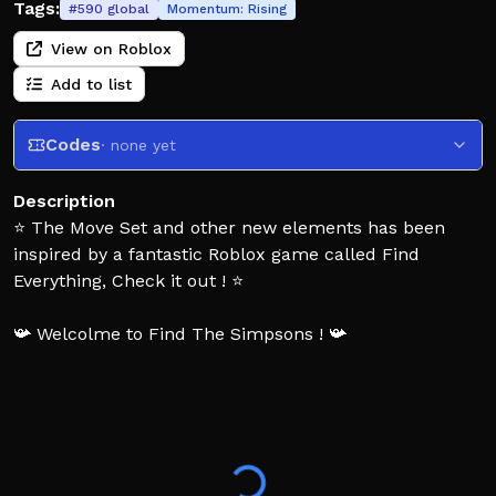
Tags:
#
590
global
Momentum:
Rising
View on Roblox
Add to list
Codes
· none yet
Description
⭐ The Move Set and other new elements has been
inspired by a fantastic Roblox game called Find
Everything, Check it out ! ⭐
📯 Welcolme to Find The Simpsons ! 📯
🏜️ Lets take an awesome adventure in springfield, the
goal is to find simpsons characters to complete the
Pedia, i hope you will enjoy this experience ! Invite
your friends to play with them 🏜️