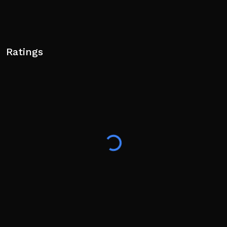
Ratings