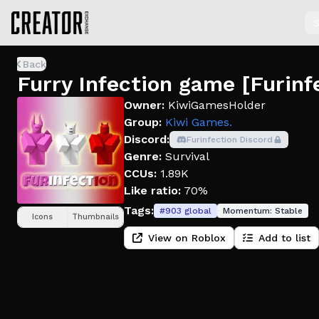
S
Back
Furry Infection game [Furinf
Owner:
KiwiGamesHolder
Group:
Kiwi Games.
Discord:
Furinfection Discord
Genre:
Survival
CCUs:
1.89K
Like ratio:
70%
Tags:
#
903
global
Momentum:
Stable
Icons
Thumbnails
View on Roblox
Add to list