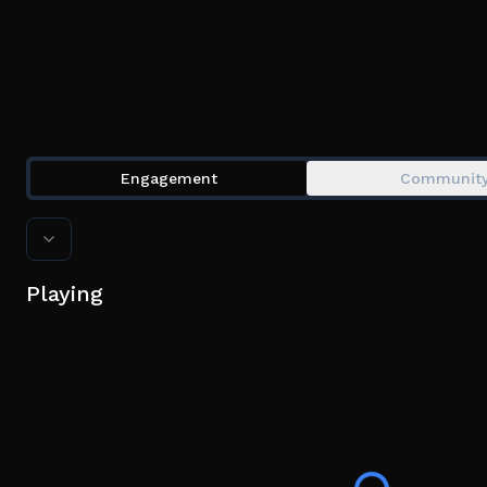
Engagement
Communit
Playing