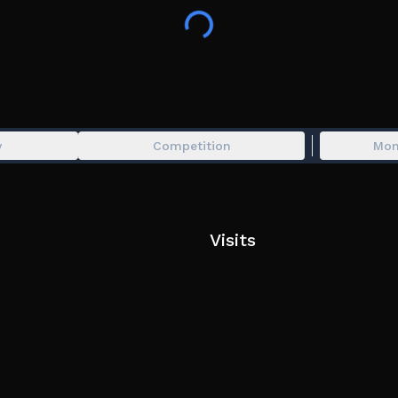
infect player)
- 🔪 In-game items bought at the Shop are one-li
- 💰 Gamepass are permanent (Example : If you ow
- 👥 Group members get +10 extra health !
- ⭐ Premium users receive 50$ every 5 minutes.
Abusing a bug, Glitching or Exploiting will resu
y
Competition
Mon
Tags : furry game, furry infection, infection game,
Visits