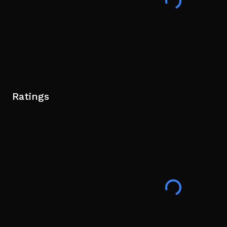
Ratings