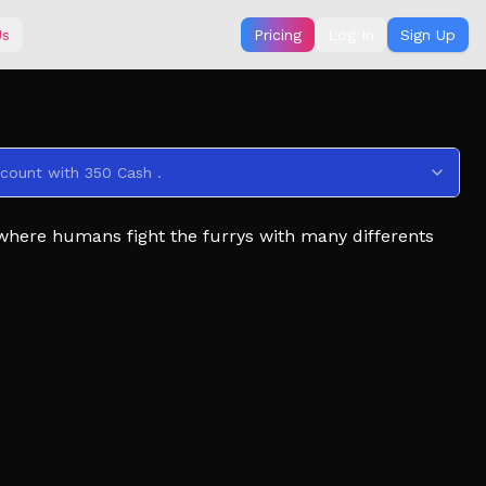
Us
Pricing
Log In
Sign Up
ccount with 350 Cash .
 where humans fight the furrys with many differents
 the infecteds using plenty of tools that you can buy
ks on the ground).
ction and take over the facility ! (Click to grab and