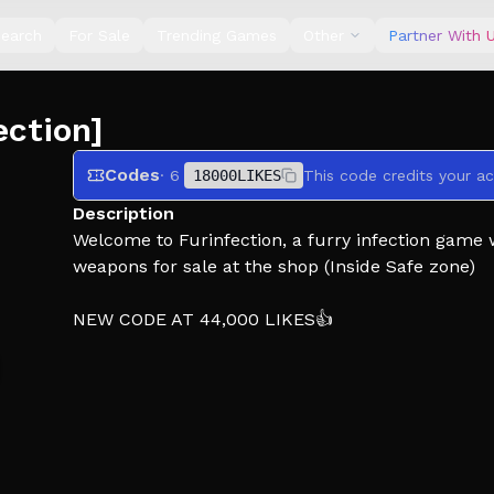
earch
For Sale
Trending Games
Other
Partner With 
ection]
Codes
· 6
18000LIKES
This code credits your a
Description
Welcome to Furinfection, a furry infection game
weapons for sale at the shop (Inside Safe zone)
NEW CODE AT 44,000 LIKES👍
Working codes are listed on the group !
🙍‍♂️ - The goal as a human is to survive and fight
with Money (Earn money by collecting Money stac
🧟‍♂️ - The goal as an infected is to spread the infe