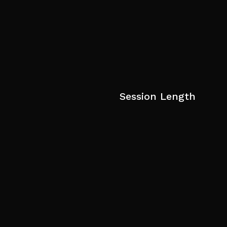
Session Length