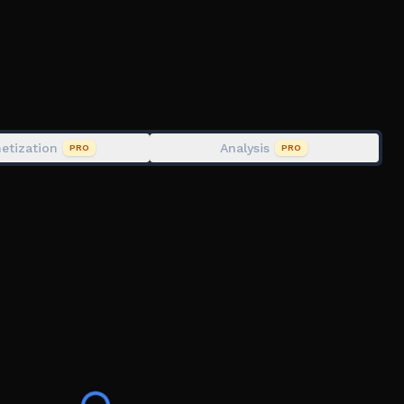
fe only (Lost when you die)
n the Pistol gamepass you will spawn with it for free)
lt in a permanent ban from the game.
etization
Analysis
PRO
PRO
 furinfection, transfur roblox furry, fur infection