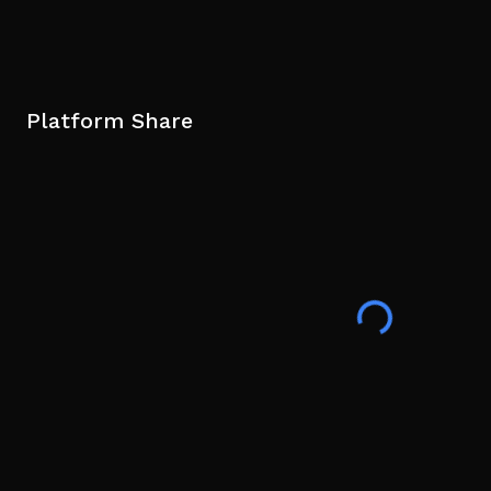
Platform Share