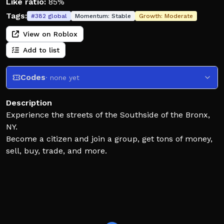
Like ratio:
85%
Tags:
#
382
global
Momentum:
Stable
Growth:
Moderate
View on Roblox
Add to list
Codes
· none yet
Description
Experience the streets of the Southside of the Bronx,
NY.
Become a citizen and join a group, get tons of money,
sell, buy, trade, and more.
Expect bugs due to the game still being in early
devleopment.
RANDOM KILL / FAIL ROLEPLAY IS PROHIBITIED AND
YOU WILL BE BANNED FOR FAILING TO FOLLOW