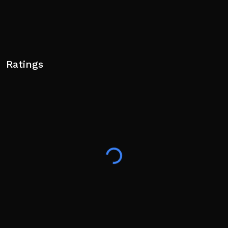
Ratings