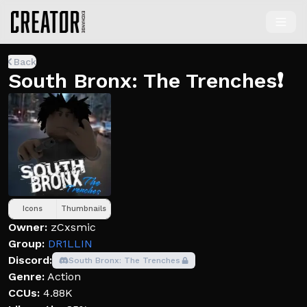
Back
South Bronx: The Trenches❗
Icons
Thumbnails
Owner:
zCxsmic
Group:
DR1LLIN
Discord:
South Bronx: The Trenches
Genre:
Action
CCUs:
4.88K