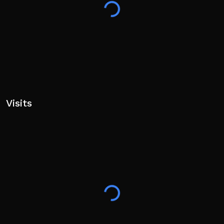
Visits