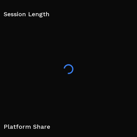
Session Length
Platform Share