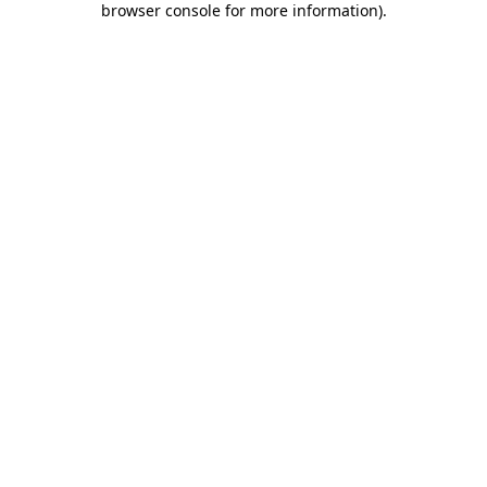
browser console for more information)
.