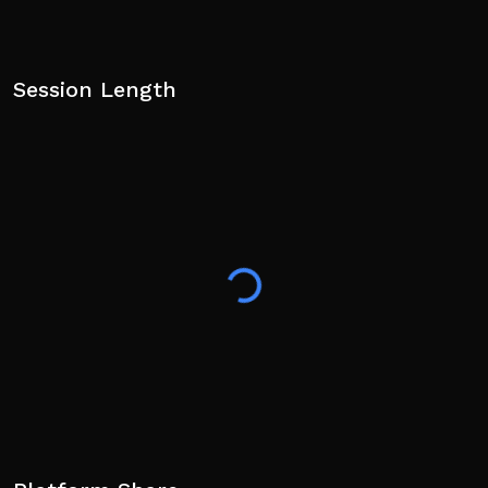
Session Length