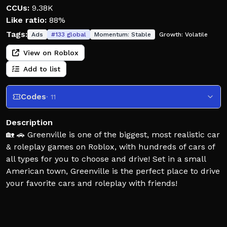
CCUs:
9.38K
Like ratio:
88%
Tags:
Ads
#
133
global
Momentum:
Stable
Growth:
Volatile
View on Roblox
Add to list
Codes
· 11
Description
🏡 🚗 Greenville is one of the biggest, most realistic car
& roleplay games on Roblox, with hundreds of cars of
all types for you to choose and drive! Set in a small
American town, Greenville is the perfect place to drive
your favorite cars and roleplay with friends!
🖌️ Greenville's widespread car selection allows you to
customize each and every one to your liking, with