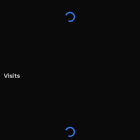
Visits