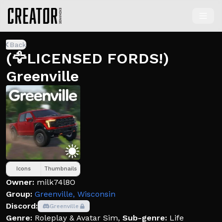
Back
(🦅LICENSED FORDS!)
Greenville
Icons
Thumbnails
Owner:
milk74l8O
Group:
Greenville, Wisconsin
Discord:
Greenville
Genre:
Roleplay & Avatar Sim
,
Sub-genre:
Life