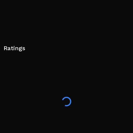
Ratings