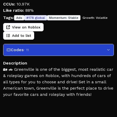
CCUs:
10.97K
Like ratio:
88%
Tags:
Ads
#
178
global
Momentum:
Stable
Growth:
Volatile
View on Roblox
Add to list
Codes
· 11
Description
🏡 🚗 Greenville is one of the biggest, most realistic car
& roleplay games on Roblox, with hundreds of cars of
all types for you to choose and drive! Set in a small
American town, Greenville is the perfect place to drive
your favorite cars and roleplay with friends!
🖌️ Greenville's widespread car selection allows you to
customize each and every one to your liking, with