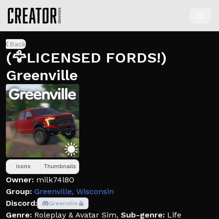
Back
(🦅LICENSED FORDS!)
Greenville
Icons
Thumbnails
Owner:
milk74l8O
Group:
Greenville, Wisconsin
Discord:
Greenville
Genre:
Roleplay & Avatar Sim
,
Sub-genre:
Life