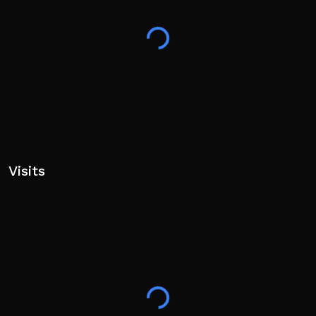
Visits