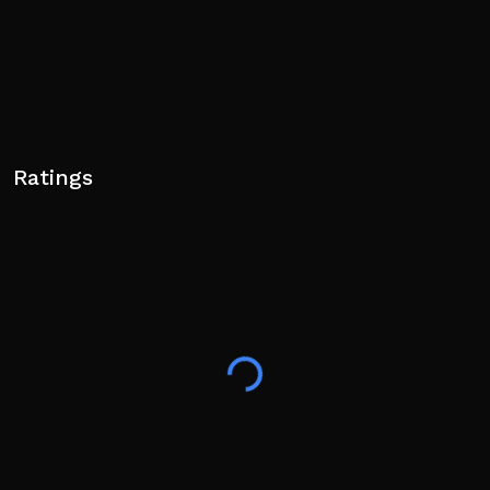
Ratings