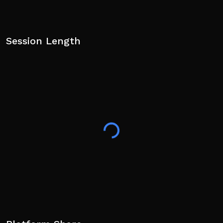
Session Length