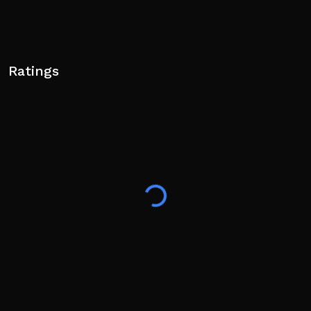
Ratings