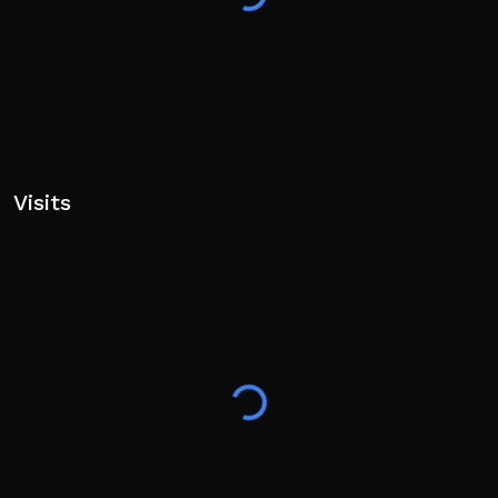
Game, Voice Hangout, Indonesian Hangout, Roblox
Indonesia
Visits