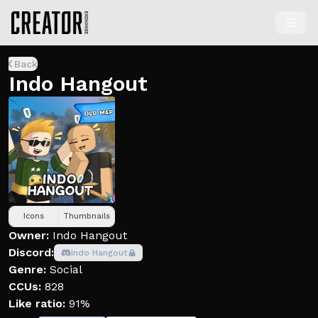
Back
Indo Hangout
Icons
Thumbnails
Owner:
Indo Hangout
Discord:
Indo Hangout
Genre:
Social
CCUs:
828
Like ratio:
91%