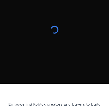
Creator Games
Empowering Roblox creators and buyers to build