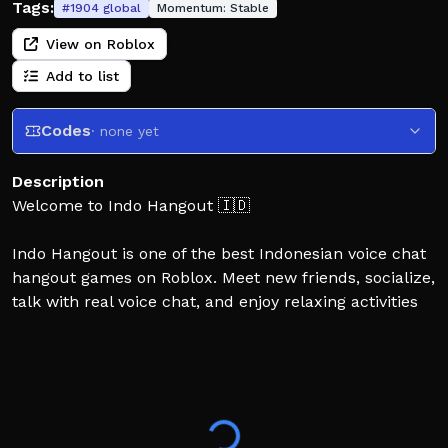
Tags:
#
1904
global
Momentum:
Stable
View on Roblox
Add to list
Codes
· none yet
Description
Welcome to Indo Hangout 🇮🇩
Indo Hangout is one of the best Indonesian voice chat
hangout games on Roblox. Meet new friends, socialize,
talk with real voice chat, and enjoy relaxing activities
together in a friendly online community.
Whether you're looking for a voice chat game, social
hangout, roleplay, or just a place to chill with friends,
Indo Hangout has something for everyone.