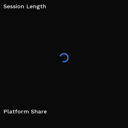
Session Length
Platform Share