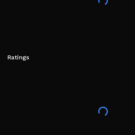
Ratings