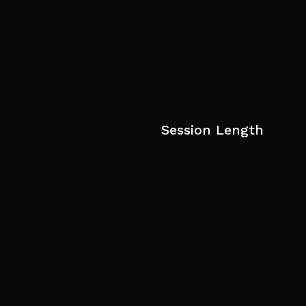
Session Length