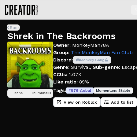
S
Back
Shrek in The Backrooms
Owner:
MonkeyMan78A
Group:
The MonkeyMan Fan Club
Discord:
Monkey Gang
Genre:
Survival
,
Sub-genre:
Escap
CCUs:
1.07K
Like ratio:
89%
Tags:
#
876
global
Momentum:
Stable
Icons
Thumbnails
View on Roblox
Add to list