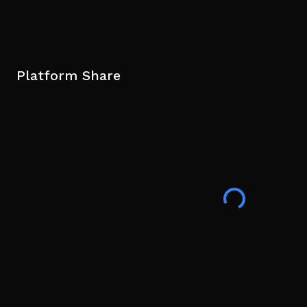
Platform Share