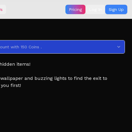
Us
Pricing
Log In
Sign Up
ount with 150 Coins .
 hidden items!
allpaper and buzzing lights to find the exit to
you first!