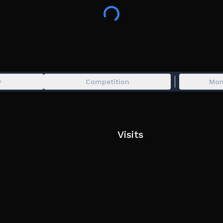
🔫 Kill Entities!
🚪 Discover New Levels!
💰 Earn Coins!
❓ Find The Secrets!
y
Competition
Mon
Tip: Search for items in hidden places.
Visits
Thanks for checking out my game, be sure to like 
a free banana gun and join my server for tips and