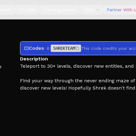
earch
For Sale
Trending Games
Other
Partner With 
Codes
· 8
SHREKTEAM
This code credits your acc
Description
Teleport to 30+ levels, discover new entities, and
e
Find your way through the never ending maze of w
discover new levels! Hopefully Shrek doesn't find 
🧱 Collect Materials!
🛠️ Craft Weapons!