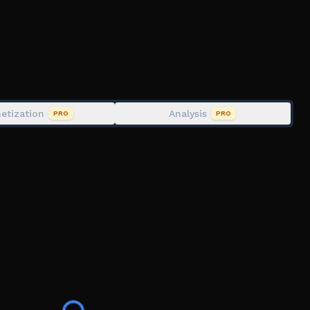
etization
Analysis
PRO
PRO
and tell a friend. Also make sure to join my group for
 early content.