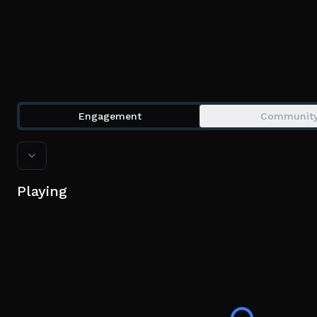
Engagement
Communit
Playing