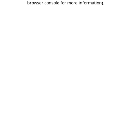
browser console for more information)
.