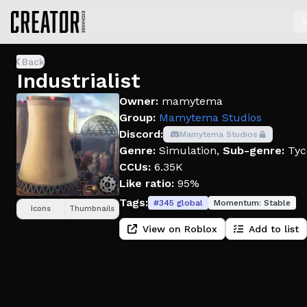
S
Back
Industrialist
Owner:
mamytema
Group:
Mamytema Studios
Discord:
Mamytema Studios
Genre:
Simulation
,
Sub-genre:
Tyc
CCUs:
6.35K
Like ratio:
95%
Tags:
#
345
global
Momentum:
Stable
Icons
Thumbnails
View on Roblox
Add to list