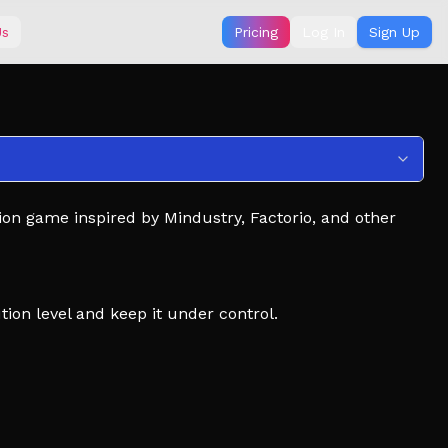
Us
Pricing
Log In
Sign Up
sion game inspired by Mindustry, Factorio, and other
ion level and keep it under control.
 your manufacturing systems.
h new technology.
 and modular machine systems.
x mechanics. Getting used to these systems will