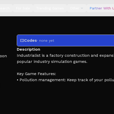
earch
For Sale
Trending Games
Other
Partner With 
Codes
· none yet
Description
Industrialist is a factory construction and expan
oon
popular industry simulation games.
Key Game Features:
• Pollution management: Keep track of your pollut
• Production lines: Plan, optimize, and upgrade
• Economic strategy: Manage money and researc
• Immersive mechanics: Engage with immersive
This game has a steep learning curve and comple