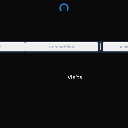
require a lot of practice, so we recommend playin
Development Status:
Beta (v1.0). Expect regular updates, possible bu
y
Competition
Mon
Visits