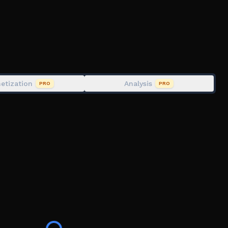
g with friends to share discoveries.
gs, and changes while the game is in development.
etization
Analysis
PRO
PRO