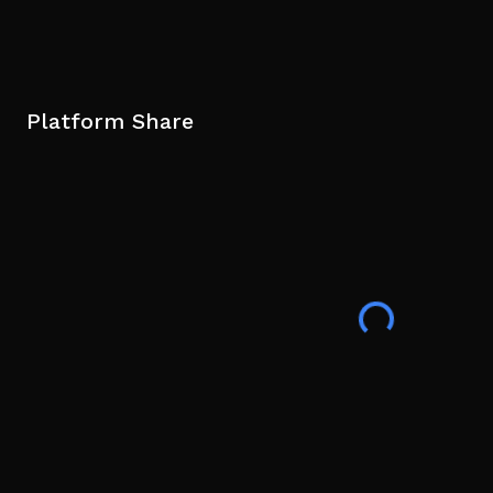
Platform Share