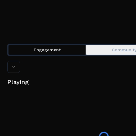
Engagement
Communit
Playing