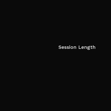
Session Length