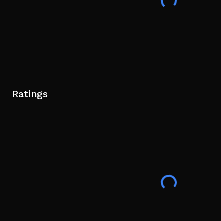
Ratings