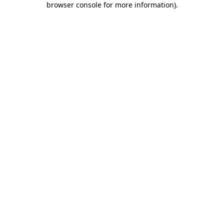
browser console for more information)
.