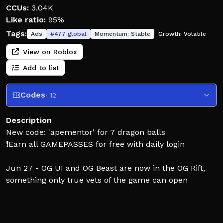
CCUs:
3.04K
Like ratio:
95%
Tags:
Ads
#
477
global
Momentum:
Stable
Growth:
Volatile
View on Roblox
Add to list
Codes
· 12
Description
New code: 'apementor' for 7 dragon balls
❗Earn all GAMEPASSES for free with daily login
Jun 27 - OG UI and OG Beast are now in the OG Rift,
something only true vets of the game can open
NEW: We updated mentors to improve perks & pledge
super perks!