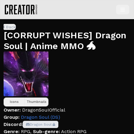
Back
[CORRUPT WISHES] Dragon
Soul | Anime MMO 🐲
Icons
Thumbnails
Owner:
DragonSouIOfficial
Group:
Dragon Soul (DS)
Discord:
Dragon Soul
Genre:
RPG
,
Sub-genre:
Action RPG