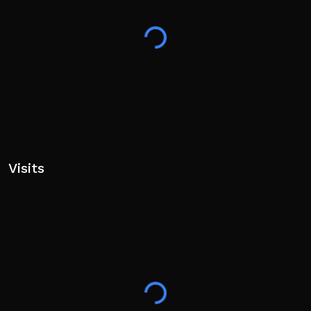
descend)
- V to ki blast
- Q after using moves to teleport behind your target
Open world, anime style + rpg + adventure + fighting
game!
Warning: very flashy moves and cutscenes!
Game in DEMO (82%)
Visits