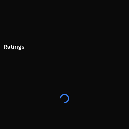
Ratings