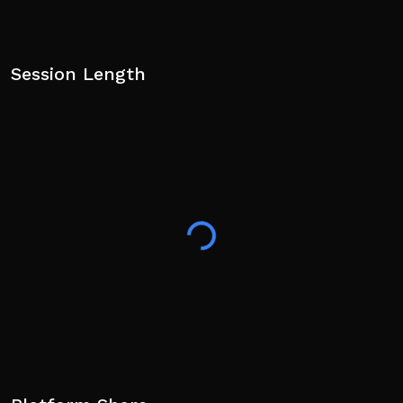
Session Length