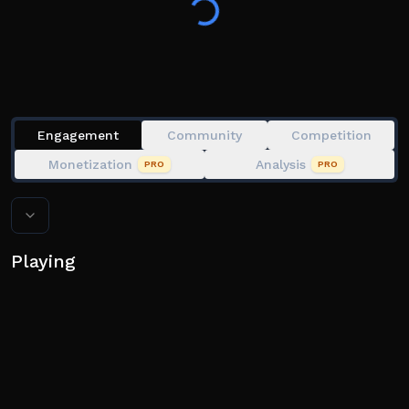
jackpot! Fight tooth and nail against other players to
come out on top, unless you want to be...eliminated.
👍⭐ If you enjoy the game and would like to see more
updates, feel free to like and favorite!
Engagement
Community
Competition
Monetization
Analysis
PRO
PRO
Playing