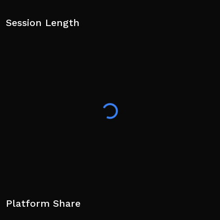
Session Length
Platform Share