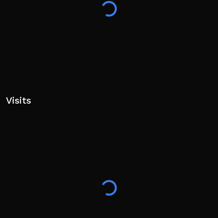
Visits