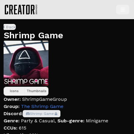
Back
Shrimp Game
Icons
Thumbnails
Owner:
ShrimpGameGroup
Group:
The Shrimp Game
Discord:
Shrimp Game
Genre:
Party & Casual
,
Sub-genre:
Minigame
CCUs:
615