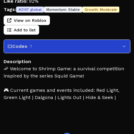
Like ratio:
92%
Tags:
#
2147
global
Momentum:
Stable
Growth:
Moderate
View on Roblox
Add to list
Codes
· 7
Description
🦐 Welcome to Shrimp Game: a survival competition
inspired by the series Squid Game!
🎮 Current games and events included: Red Light,
Green Light | Dalgona | Lights Out | Hide & Seek |
Jump Rope | Glass Stepping Stones | Shrimp Game |
Mingle | Six-Legged Pentathlon, Sky Shrimp Game
💰 Congratulations! You've been selected to compete
in a series of games for a chance to win a life-altering