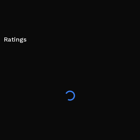
Ratings