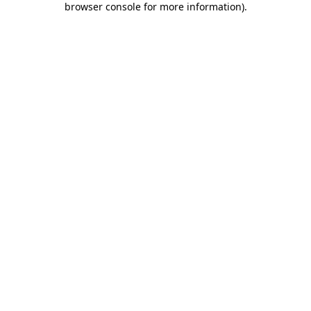
browser console for more information)
.