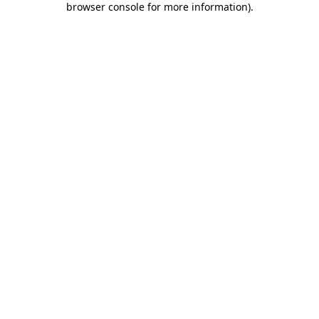
browser console for more information)
.