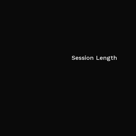
Session Length