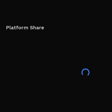
Platform Share