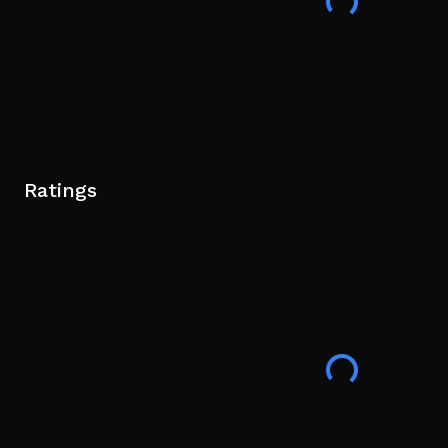
Ratings