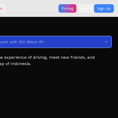
Us
Pricing
Log In
Sign Up
ount with 350 Million RP .
the experience of driving, meet new friends, and
ap of Indonesia.
our game? Join our group using the social link below!