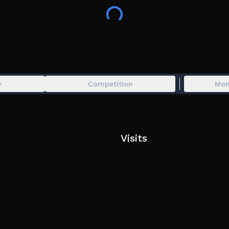
y
Competition
Mon
Visits