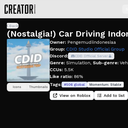
S
Back
(Nostalgia!) Car Driving Indo
Owner:
Pengemudiindonesiaa
Group:
CDID Studio Official Group
Discord:
CDID Official Server
Genre:
Simulation
,
Sub-genre:
Veh
CCUs:
5.5K
Like ratio:
86%
Tags:
#
506
global
Momentum:
Stable
Icons
Thumbnails
View on Roblox
Add to list