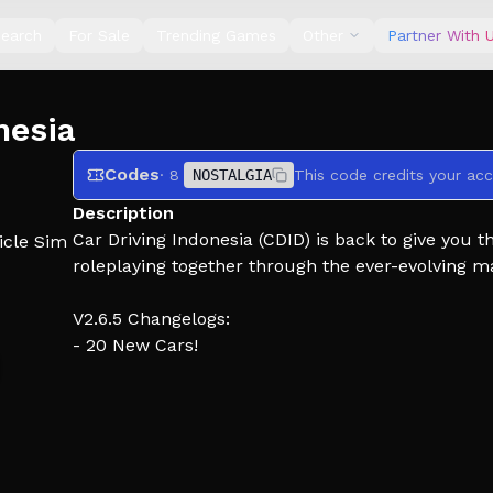
earch
For Sale
Trending Games
Other
Partner With 
nesia
Codes
· 8
NOSTALGIA
This code credits your acc
Description
Car Driving Indonesia (CDID) is back to give you 
icle Sim
roleplaying together through the ever-evolving m
V2.6.5 Changelogs:
- 20 New Cars!
- V5 Nostalgia 2026 Map & Event!
- Bug fixes
Curious about future updates or found a bug in 
Shutdown means Server Fix / Update