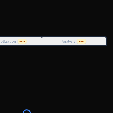
etization
Analysis
PRO
PRO