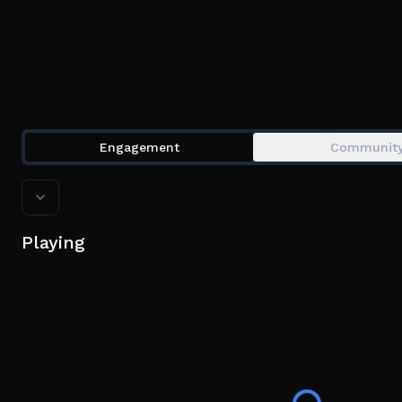
Engagement
Communit
Playing