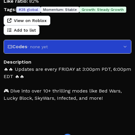
Like ratio:
82%
Tags:
#
28
global
Momentum:
Stable
Growth:
Steady Growth
View on Roblox
Add to list
Codes
· none yet
Description
🔥🔥 Updates are every FRIDAY at 3:00pm PDT, 6:00pm
EDT 🔥🔥
🎮 Dive into over 10+ thrilling modes like Bed Wars,
Lucky Block, SkyWars, Infected, and more!
✨ Explore and craft your own games in Creative mode
with optional scripting support! Let your imagination
run wild!
👋 HOW TO PLAY Bed Wars: