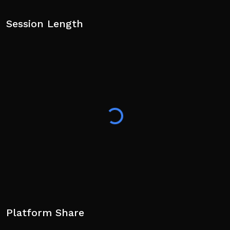
Session Length
Platform Share