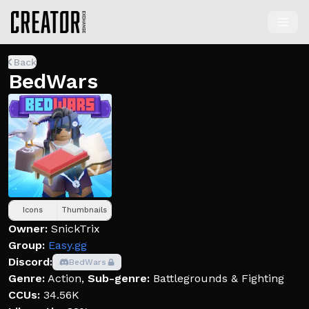
Back
BedWars
Icons
Thumbnails
Owner:
SnickTrix
Group:
Easy.gg
Discord:
BedWars
Genre:
Action
,
Sub-genre:
Battlegrounds & Fighting
CCUs:
34.56K