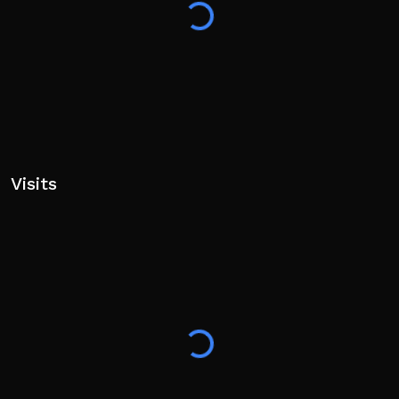
📱MOBILE CONTROLS
Button position & sizing is customizable in settings
✌️ Easy
Visits