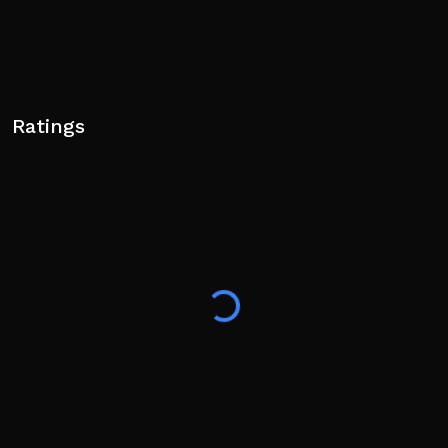
Ratings