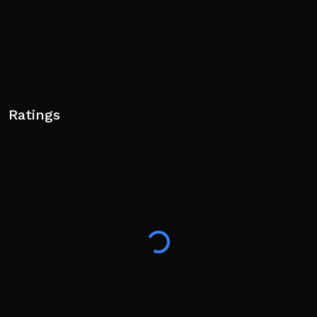
Ratings