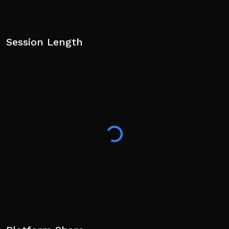
Session Length