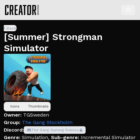
Back
[Summer] Strongman
Simulator
Icons
Thumbnails
Owner:
TGSweden
Group:
The Gang Stockholm
Discord:
The Gang Gaming Roblox
Genre:
Simulation
,
Sub-genre:
Incremental Simulator