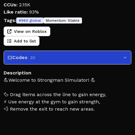
CCUs:
2.15K
Like ratio:
93%
Tags:
#
960
global
Momentum:
Stable
View on Roblox
Add to list
Codes
· 20
Description
💪Welcome to Strongman Simulator! 💪
🦆 Drag items across the line to gain energy,
⚡ Use energy at the gym to gain strength,
💨 Remove the exit to reach new areas.
⭐ Premium players earn 10% more energy ⭐
Update - Area 29! Bank