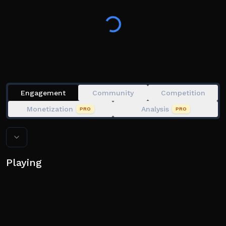
🚀 Codes: 🚀
1500likes
5000likes
10000
25k
10m
100M
Engagement
Community
Competition
400M
Monetization
Analysis
PRO
PRO
season1
Playing