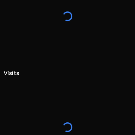
Visits