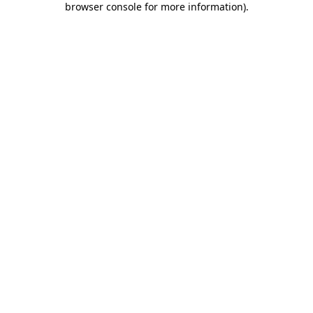
browser console for more information)
.