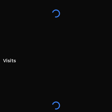
Visits