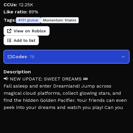
CCUs:
12.25K
Like ratio:
89%
Tags:
#
131
global
Momentum:
Stable
View on Roblox
Add to list
Codes
· 75
Description
📢 NEW UPDATE: SWEET DREAMS 💤
Fall asleep and enter Dreamland! Jump across
magical cloud platforms, collect glowing stars, and
find the hidden Golden Pacifier. Your friends can even
peek into your dreams and watch you play! Can you
reach the Dream Fountain?
⚽ The Soccer Event is still live! Complete limited-time