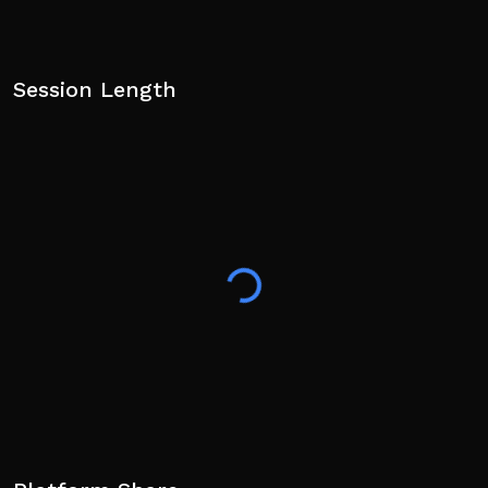
Session Length