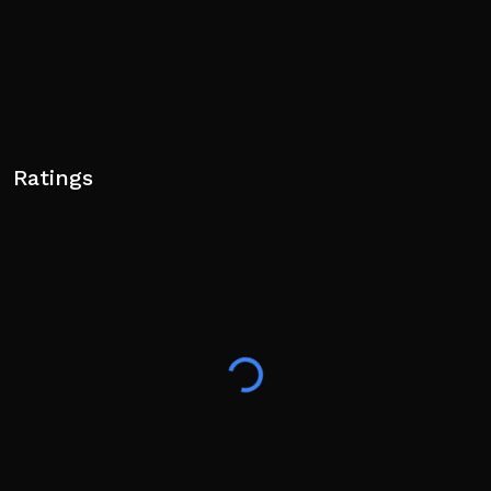
Ratings