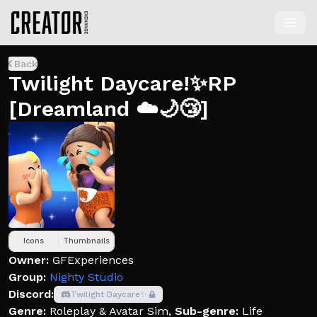
Back
Twilight Daycare!✨RP
[Dreamland ☁️🌙😴]
Icons
Thumbnails
Owner:
GFExperiences
Group:
Nighty Studio
Discord:
Twilight Daycare✨
Genre:
Roleplay & Avatar Sim
,
Sub-genre:
Life