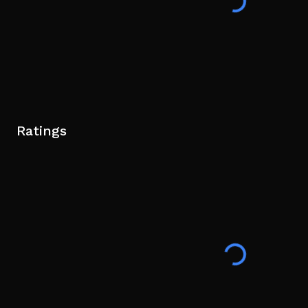
Ratings