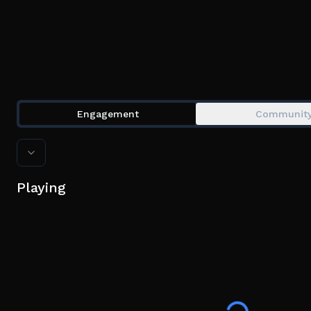
Engagement
Communit
Playing