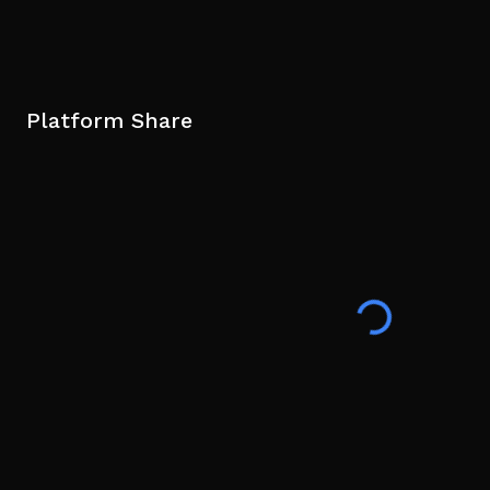
Platform Share