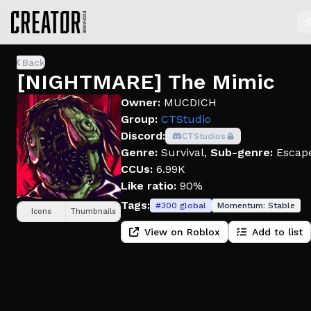
S
Back
[NIGHTMARE] The Mimic
Owner:
MUCDICH
Group:
CTStudio
Discord:
CTStudios
Genre:
Survival
,
Sub-genre:
Escap
CCUs:
6.99K
Like ratio:
90%
Tags:
#
300
global
Momentum:
Stable
Icons
Thumbnails
View on Roblox
Add to list