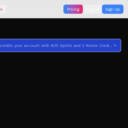
Us
Pricing
Log In
Sign Up
This code credits your account with 800 Spirits and 2 Revive Credits .
!
y and urban legends with a twist. In each book, you
ing into the unknown depths of worlds that mimics our
oud Noises & Jumpscares!