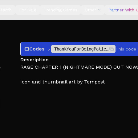
earch
For Sale
Trending Games
Other
Partner With 
Codes
· 5
ThankYouForBeingPatient
Description
RAGE CHAPTER 1 (NIGHTMARE MODE) OUT NOW
e
Icon and thumbnail art by Tempest
ABOUT: Four stories created from Japanese histor
will find yourself as different characters ventur
reality.
WARNING: This game contains Flashing lights, L