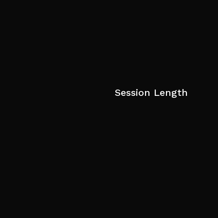
Session Length