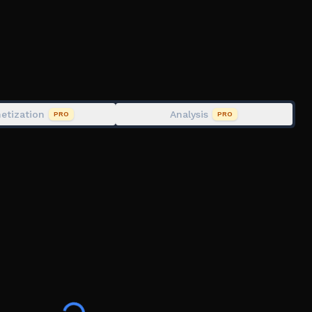
o#!/about
Ampient)
etization
Analysis
PRO
PRO