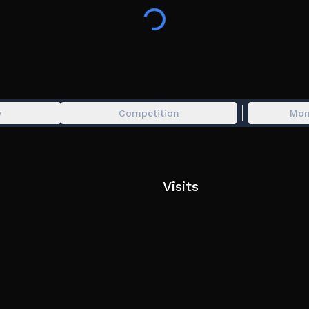
Join the group for updates and your support:
https://www.roblox.com/groups/9482918/CTStudi
Find the Mimic Original Soundtrack on Spotify! (
y
Competition
Mon
For the best experience use headphones.
Visits
Tags: Horror, Japan