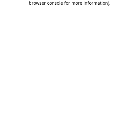
browser console for more information)
.