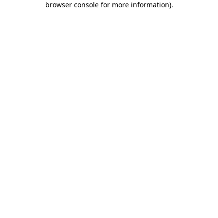
browser console for more information)
.