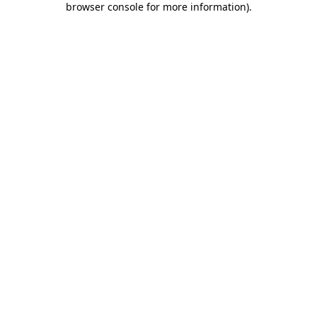
browser console for more information)
.