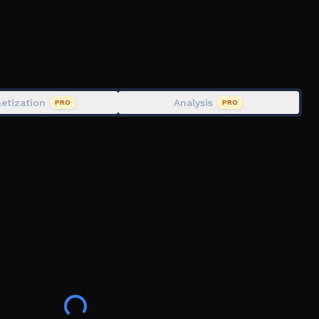
estions, feel free to drop a message on the community
3861
etization
Analysis
PRO
PRO
l, including setting the time, setting events and