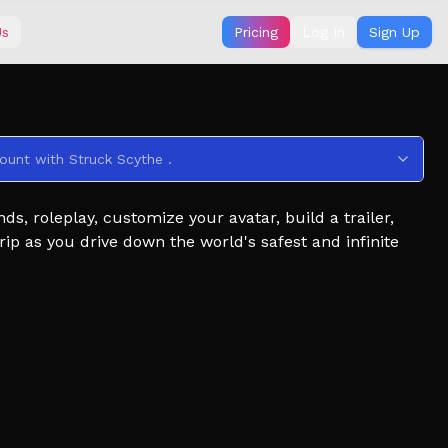
Us
Pricing
Log In
Sign Up
ount with Struck Scythe .
, roleplay, customize your avatar, build a trailer,
ip as you drive down the world's safest and infinite
iler that saves!)