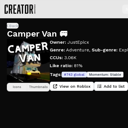
S
Back
Camper Van 🚐
Owner:
JustEpicx
Genre:
Adventure
,
Sub-genre:
Expl
CCUs:
3.06K
Like ratio:
81%
Tags:
#
743
global
Momentum:
Stable
View on Roblox
Add to list
Icons
Thumbnails