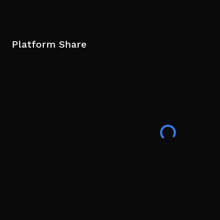
Platform Share