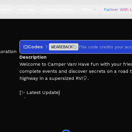
earch
For Sale
Trending Games
Other
Partner With 
Codes
· 7
WEAREBACK
This code credits your acc
oration
Description
Welcome to Camper Van! Have fun with your friends
complete events and discover secrets on a road tr
highway in a supersized RV!🎈.
[✨ Latest Update]
>♟️New minigame
> 🌳 Design improvements
>🛠️ New trailer furniture (Customize your own tra
>👓Catalog Avatar Editor