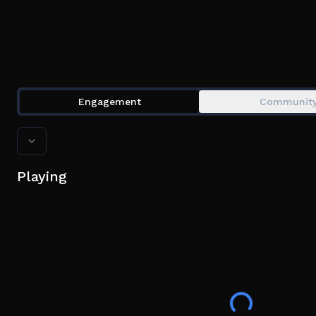
Engagement
Communit
Playing