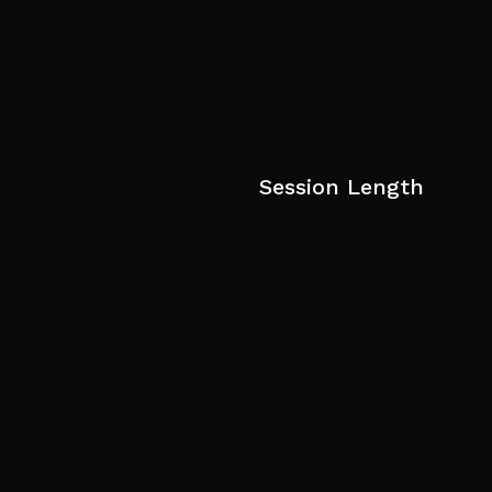
Session Length