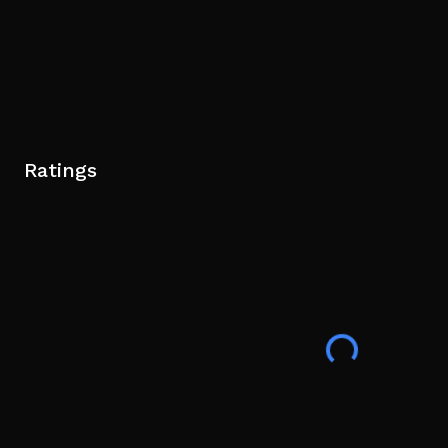
Ratings