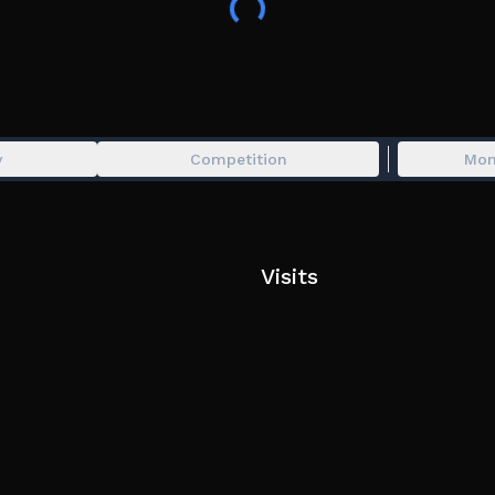
🎟️ Use code APRIL26 at an ATM for 67 tokens!
📂If you have any suggestions, bug reports or qu
forums.
Community: https://www.roblox.com/groups/741
y
Competition
Mon
👑 Private Server owners can access an admin pane
running admin commands!
Visits