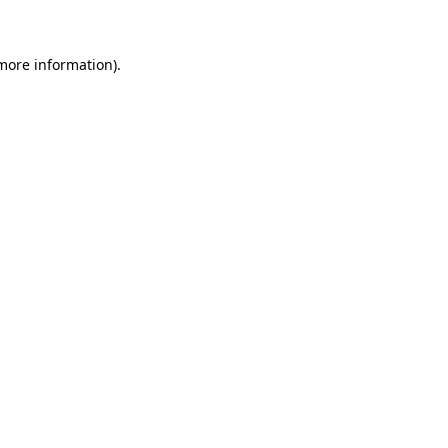
 more information)
.