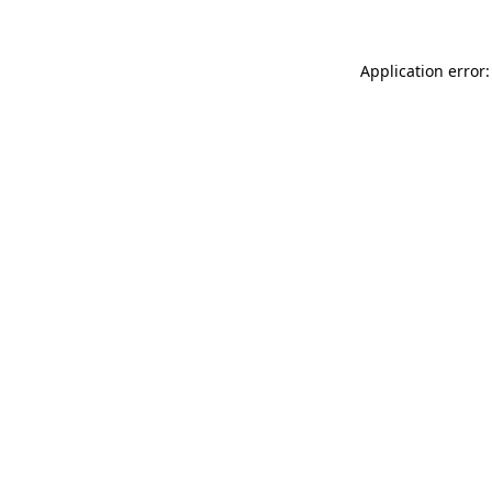
Application error