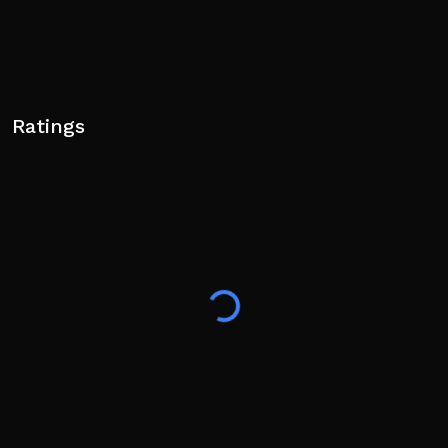
Ratings