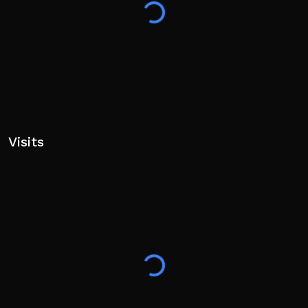
Visits