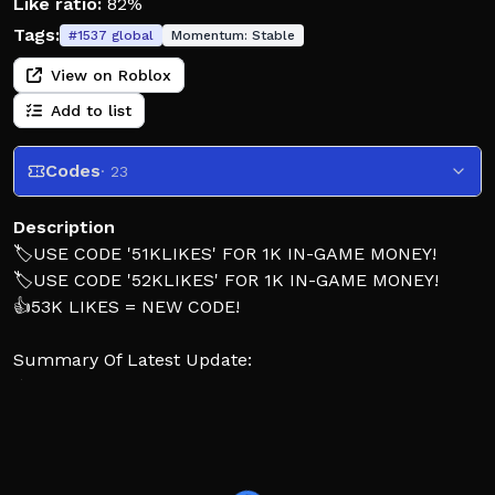
Like ratio:
82%
Tags:
#
1537
global
Momentum:
Stable
View on Roblox
Add to list
Codes
· 23
Description
🏷️USE CODE '51KLIKES' FOR 1K IN-GAME MONEY!
🏷️USE CODE '52KLIKES' FOR 1K IN-GAME MONEY!
👍53K LIKES = NEW CODE!
Summary Of Latest Update:
☀️ Summer Event – Complete exclusive summer
tasks to earn unique game tags and gears!
🚍 Textured Dashboards – The 2005, 2015 Shorty, 2017,
and 2022 BlueDuck Vision models have had their
dashboards fully textured!