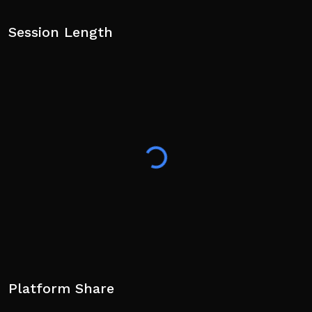
Session Length
Platform Share