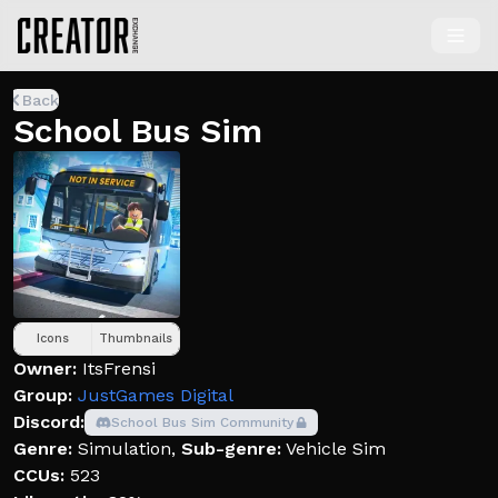
Back
School Bus Sim
Icons
Thumbnails
Owner:
ItsFrensi
Group:
JustGames Digital
Discord:
School Bus Sim Community
Genre:
Simulation
,
Sub-genre:
Vehicle Sim
CCUs:
523