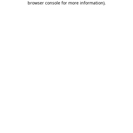
browser console for more information)
.