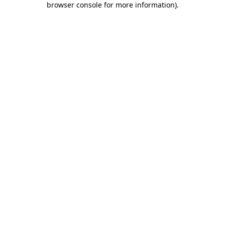
browser console for more information)
.