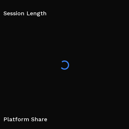
Session Length
Platform Share