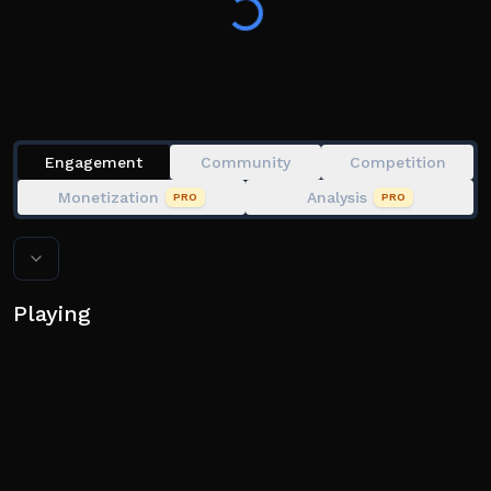
you on the road!
⚠️ We do not give any second chances to exploiters.
Engagement
Community
Competition
Monetization
Analysis
PRO
PRO
Playing