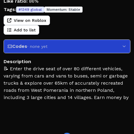
Like ratio:
86%
Tags:
#
1349
global
Momentum:
Stable
View on Roblox
Add to list
Codes
· none yet
Description
📝 Enter the drive seat of over 80 different vehicles,
varying from cars and vans to buses, semi or garbage
trucks & explore over 65km of accurately recreated
roads from West Pomerania in northern Poland,
including 3 large cities and 14 villages. Earn money by
working as a deliveryman, bus driver, trucker, garbage
collector, ticket inspector or trying your luck by
participating in rare criminal activities. The map is
always alive due to the addition of AI Traffic, 40+
trains & random events that occur once in a while. See