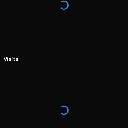
Visits