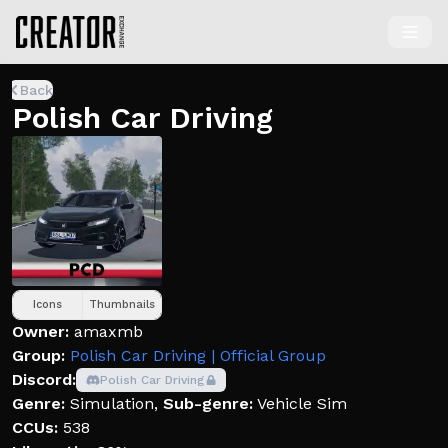
Back
Polish Car Driving
Icons
Thumbnails
Owner:
amaxmb
Group:
Polish Car Driving | Official Group
Discord:
Polish Car Driving
Genre:
Simulation
,
Sub-genre:
Vehicle Sim
CCUs:
538