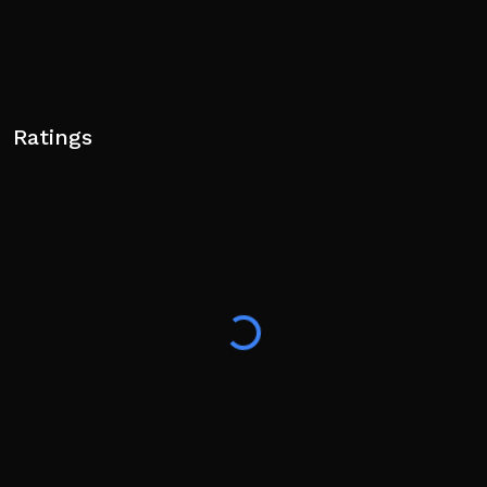
Ratings