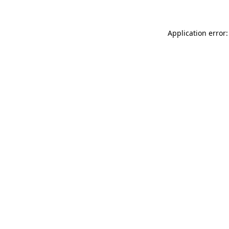
Application error