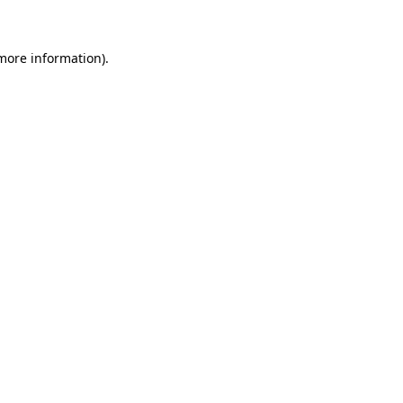
 more information)
.