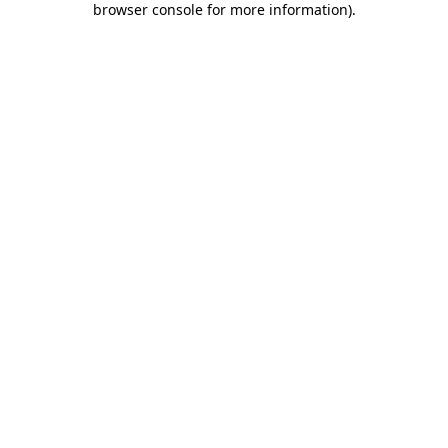
browser console for more information)
.