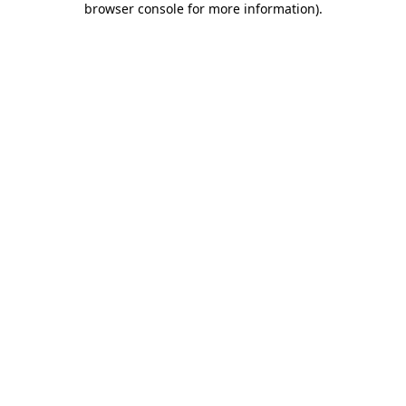
browser console for more information)
.