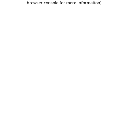
browser console for more information)
.