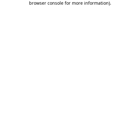
browser console for more information)
.