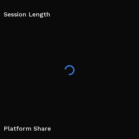
Session Length
Platform Share