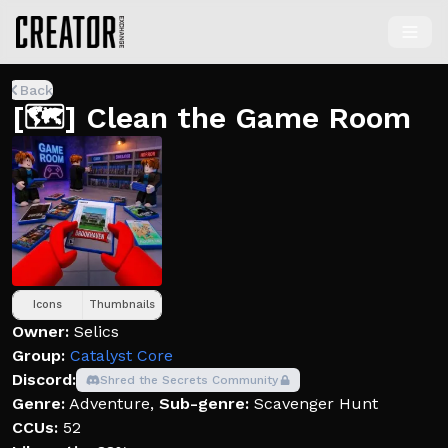
Back
[🗺️] Clean the Game Room
Icons
Thumbnails
Owner:
Selics
Group:
Catalyst Core
Discord:
Shred the Secrets Community
Genre:
Adventure
,
Sub-genre:
Scavenger Hunt
CCUs:
52