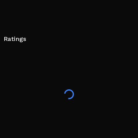
Ratings