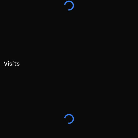
party content is claimed. If you are a rights holder and
would like your content removed, please contact the
developers and it will be removed promptly.
Visits