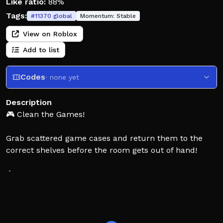
Like ratio:
88%
Tags:
#
11370
global
Momentum:
Stable
View on Roblox
Add to list
Codes
· none yet
Description
🎮 Clean the Games!
Grab scattered game cases and return them to the
correct shelves before the room gets out of hand!
🧹 Pick up game cases.
📦 Find the matching genre shelf.
⭐ Organize everything as fast as you can!
🎮 Controls