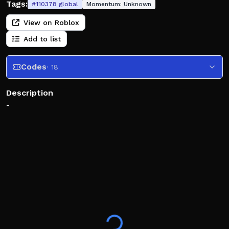
Tags:
#
110378
global
Momentum:
Unknown
View on Roblox
Add to list
Codes
· 18
Description
-