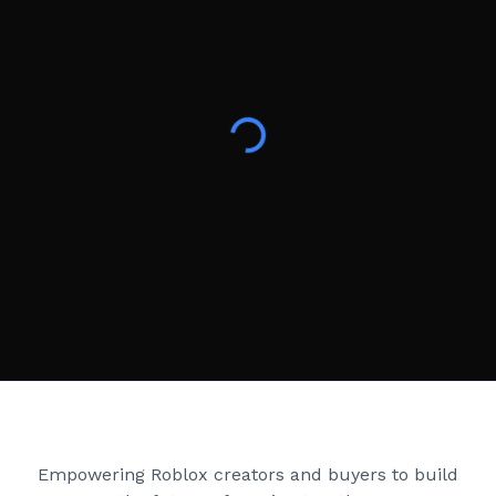
Creator Games
Empowering Roblox creators and buyers to build