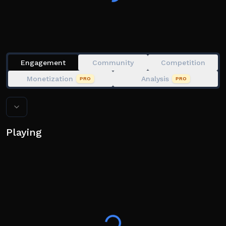
Engagement
Community
Competition
Monetization
Analysis
PRO
PRO
Playing