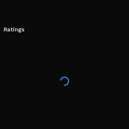
Ratings