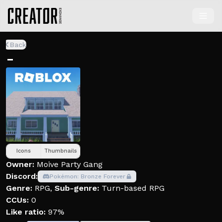
Back
-
Icons
Thumbnails
Owner:
Moive Party Gang
Discord:
Pokémon: Bronze Forever
Genre:
RPG
,
Sub-genre:
Turn-based RPG
CCUs:
0
Like ratio:
97%