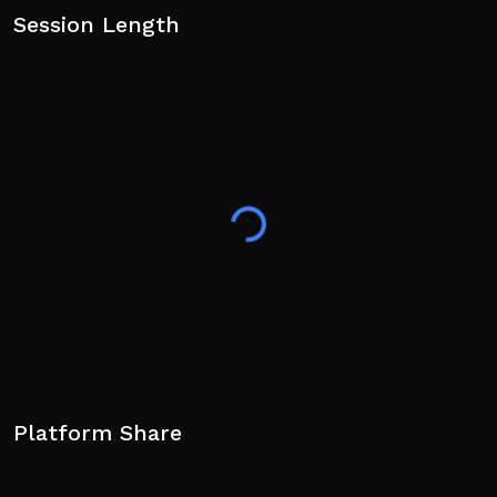
Session Length
Platform Share