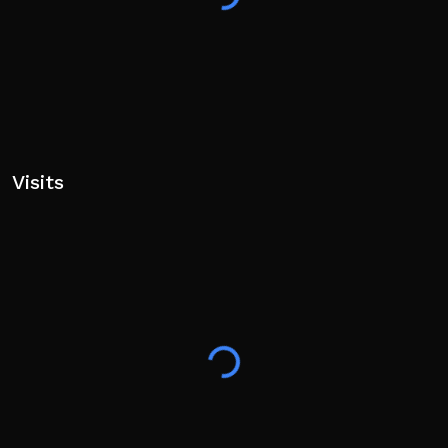
Visits