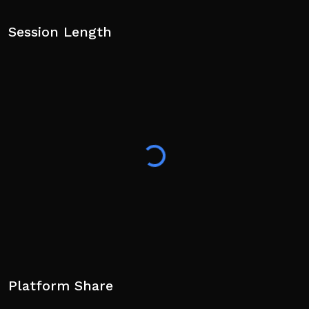
Session Length
Platform Share