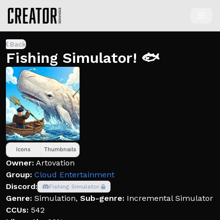
Back
Fishing Simulator! 🐟
Icons
Thumbnails
Owner:
Artovation
Group:
Cloud Entertainment
Discord:
Fishing Simulator
Genre:
Simulation
,
Sub-genre:
Incremental Simulator
CCUs:
542