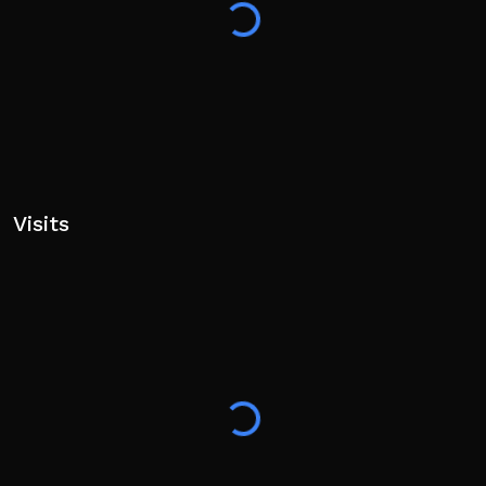
Visits