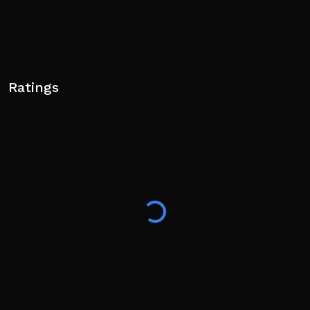
Ratings