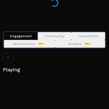
- Keep clicking multiple times to keep the line in the
green zone
- When the progress bar is full, you'll catch the fish!
💎 Join our group for 250 bonus gems!
Engagement
Community
Competition
Monetization
Analysis
PRO
PRO
Playing