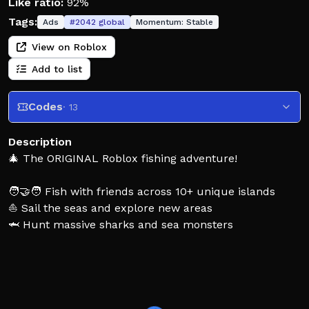
Like ratio:
92%
Tags:
Ads
#
2042
global
Momentum:
Stable
View on Roblox
Add to list
Codes
· 13
Description
🎄 The ORIGINAL Roblox fishing adventure!
🧑‍🤝‍🧑 Fish with friends across 10+ unique islands
⛵ Sail the seas and explore new areas
🦈 Hunt massive sharks and sea monsters
🐟 Collect 1000+ fish species!
🛟 HOW TO PLAY
- Click into the air to cast your line
- Wait for a bite, and click as soon as you see it!