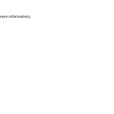
 more information)
.