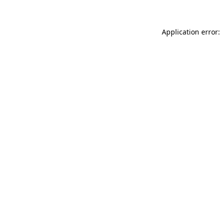
Application error