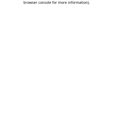
browser console for more information)
.