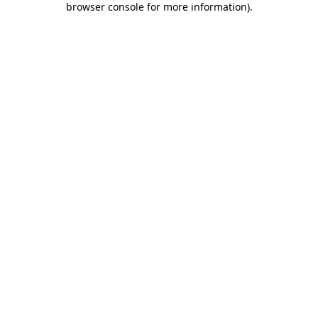
browser console for more information)
.