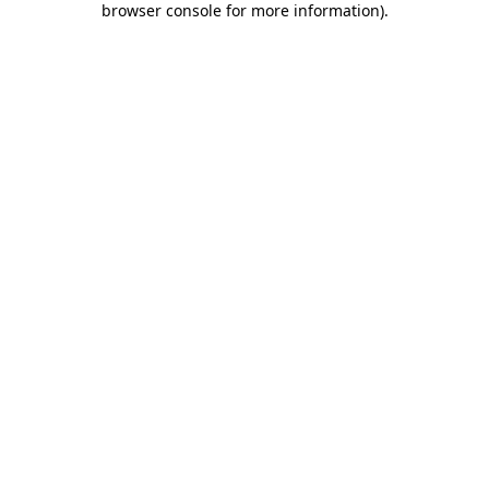
browser console for more information)
.