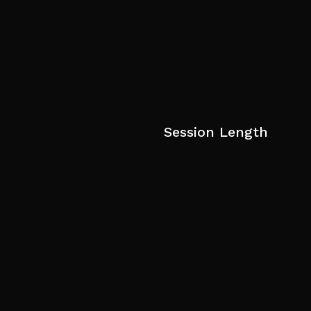
Session Length