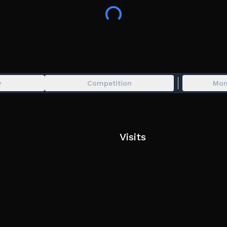
y
Competition
Mon
Visits