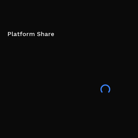
Platform Share