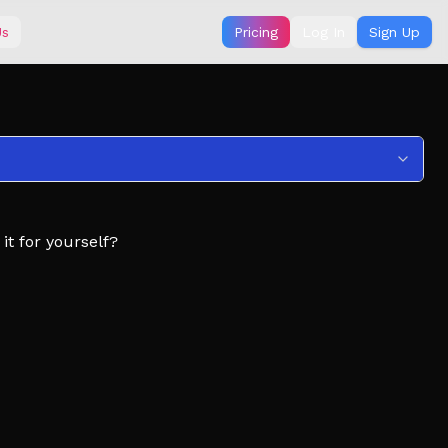
Us
Pricing
Log In
Sign Up
t for yourself?
 theirs
 dumpling
pdates!