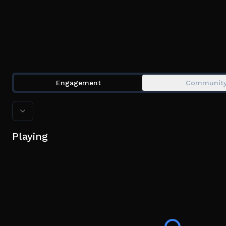
Engagement
Communit
Playing