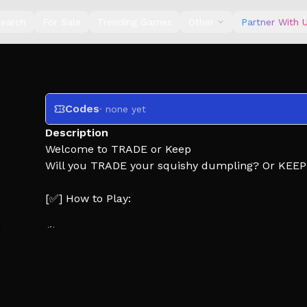
earch
For Sale
Trending Games
Other
Partner With 
Codes
· none yet
Description
Welcome to TRADE or Keep
Will you TRADE your squishy dumpling? Or KEEP i
[✅] How to Play:
🥟 Both players are given 1 squishy dumpling
😈 Bluffer chooses to LIE or tell the TRUTH about
⇆ Decider picks to TRADE or KEEP their squishy
[❤️] Like the game and join the group for more u