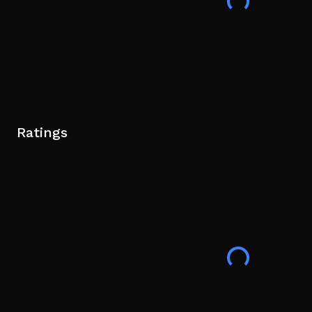
Ratings