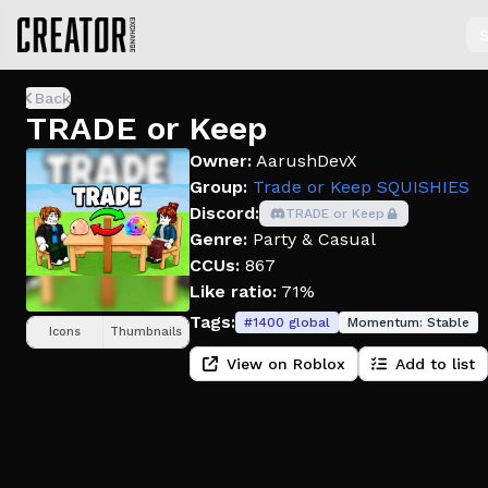
S
Back
TRADE or Keep
Owner:
AarushDevX
Group:
Trade or Keep SQUISHIES
Discord:
TRADE or Keep
Genre:
Party & Casual
CCUs:
867
Like ratio:
71%
Tags:
#
1400
global
Momentum:
Stable
Icons
Thumbnails
View on Roblox
Add to list